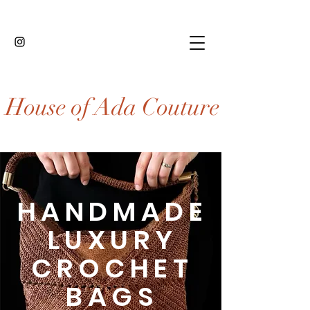
House of Ada Couture
HANDMADE
LUXURY
CROCHET
BAGS