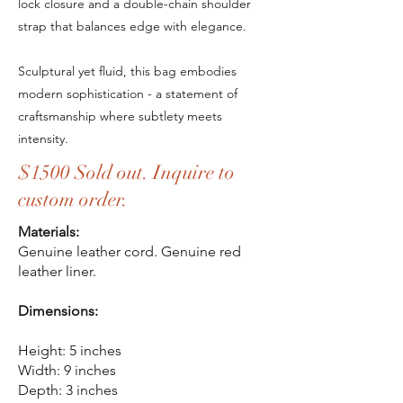
lock closure and a double-chain shoulder
strap that balances edge with elegance.
Sculptural yet fluid, this bag embodies
modern sophistication - a statement of
craftsmanship where subtlety meets
intensity.
$1500 Sold out. Inquire to
custom order.
Materials:
Genuine leather cord. Genuine red
leather liner.
Dimensions:
Height: 5 inches
Width: 9 inches
Depth: 3 inches