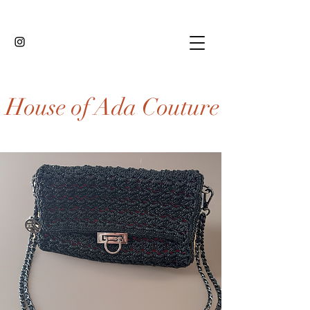
House of Ada Couture