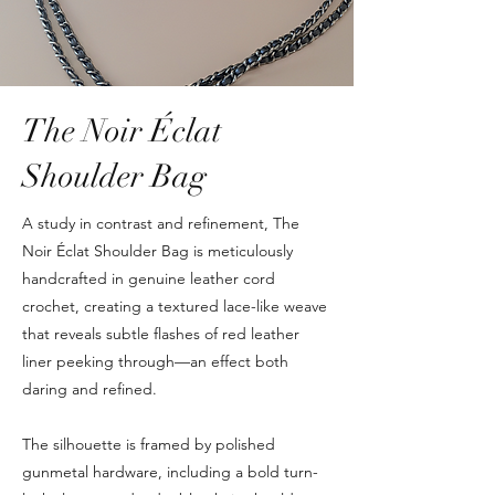
The Noir Éclat
Shoulder Bag
A study in contrast and refinement, The
Noir Éclat Shoulder Bag is meticulously
handcrafted in genuine leather cord
crochet, creating a textured lace-like weave
that reveals subtle flashes of red leather
liner peeking through—an effect both
daring and refined.
The silhouette is framed by polished
gunmetal hardware, including a bold turn-