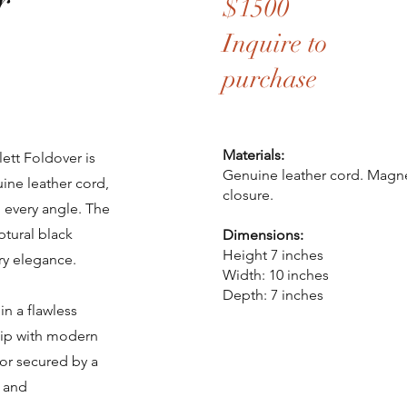
r
$1500
Inquire to
purchase
Materials:
ett Foldover is
Genuine leather cord. Mag
ine leather cord,
closure.
h every angle. The
ptural black
Dimensions:
Height 7 inches
ry elegance.
Width: 10 inches
Depth: 7 inches
in a flawless
ship with modern
ior secured by a
n and