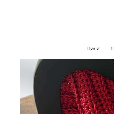
Home
F