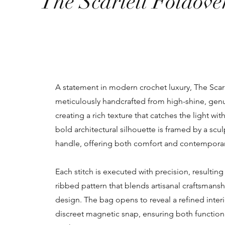
The Scarlett Foldove
A statement in modern crochet luxury, The Scarl
meticulously handcrafted from high-shine, genu
creating a rich texture that catches the light wit
bold architectural silhouette is framed by a scul
handle, offering both comfort and contempora
Each stitch is executed with precision, resulting 
ribbed pattern that blends artisanal craftsman
design. The bag opens to reveal a refined inter
discreet magnetic snap, ensuring both functio