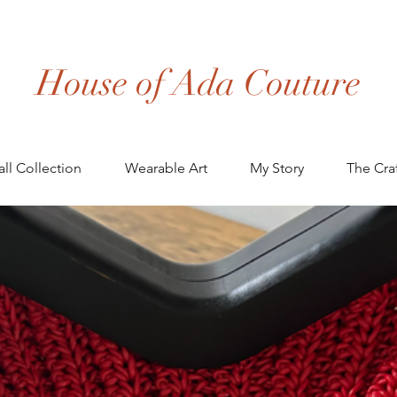
House of Ada Couture
all Collection
Wearable Art
My Story
The Cra