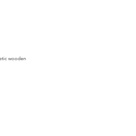
netic wooden