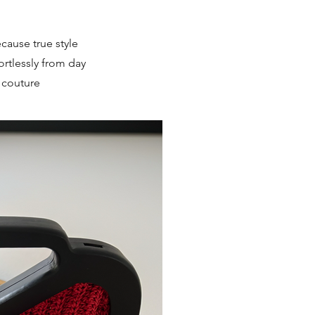
ecause true style
rtlessly from day
y couture