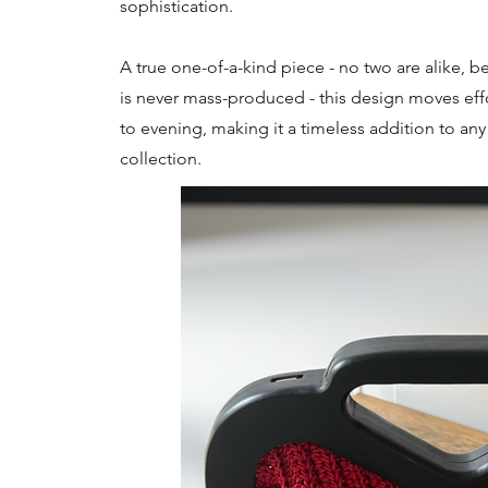
sophistication.
A true one-of-a-kind piece - no two are alike, b
is never mass-produced - this design moves effo
to evening, making it a timeless addition to an
collection.