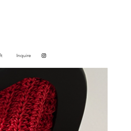
ft
Inquire