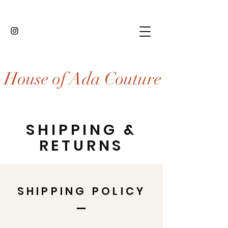
House of Ada Couture
SHIPPING &
RETURNS
SHIPPING POLICY