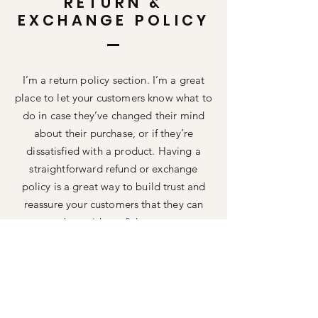
RETURN &
EXCHANGE POLICY
I’m a return policy section. I’m a great
place to let your customers know what to
do in case they’ve changed their mind
about their purchase, or if they’re
dissatisfied with a product. Having a
straightforward refund or exchange
policy is a great way to build trust and
reassure your customers that they can
buy with confidence.
I'm the second paragraph in your return
& exchange policy. Click here to add
your own text and edit me. It’s easy. Just
click “Edit Text” or double click me to