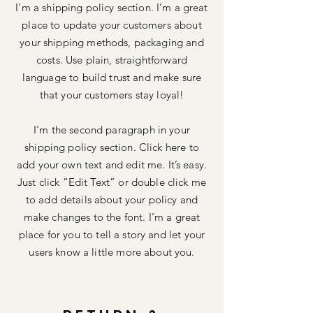
I’m a shipping policy section. I’m a great
place to update your customers about
your shipping methods, packaging and
costs. Use plain, straightforward
language to build trust and make sure
that your customers stay loyal!
I'm the second paragraph in your
shipping policy section. Click here to
add your own text and edit me. It’s easy.
Just click “Edit Text” or double click me
to add details about your policy and
make changes to the font. I’m a great
place for you to tell a story and let your
users know a little more about you.