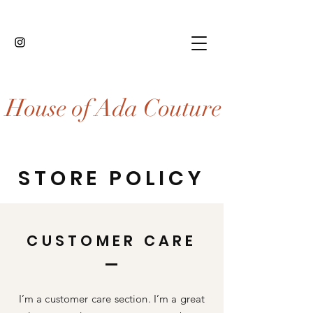
House of Ada Couture
STORE POLICY
CUSTOMER CARE
I’m a customer care section. I’m a great