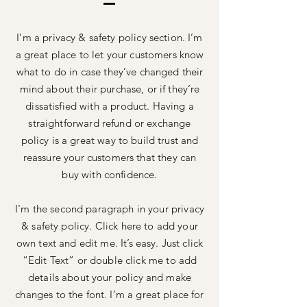
I’m a privacy & safety policy section. I’m
a great place to let your customers know
what to do in case they’ve changed their
mind about their purchase, or if they’re
dissatisfied with a product. Having a
straightforward refund or exchange
policy is a great way to build trust and
reassure your customers that they can
buy with confidence.
I'm the second paragraph in your privacy
& safety policy. Click here to add your
own text and edit me. It’s easy. Just click
“Edit Text” or double click me to add
details about your policy and make
changes to the font. I’m a great place for