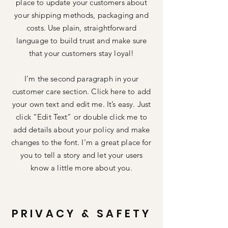
place to update your customers about
your shipping methods, packaging and
costs. Use plain, straightforward
language to build trust and make sure
that your customers stay loyal!
I'm the second paragraph in your
customer care section. Click here to add
your own text and edit me. It’s easy. Just
click “Edit Text” or double click me to
add details about your policy and make
changes to the font. I’m a great place for
you to tell a story and let your users
know a little more about you.
PRIVACY & SAFETY