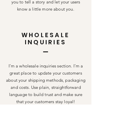
you to tell a story and let your users
know a little more about you.
WHOLESALE
INQUIRIES
I’m a wholesale inquiries section. I’m a
great place to update your customers
about your shipping methods, packaging
and costs. Use plain, straightforward
language to build trust and make sure
that your customers stay loyal!
I'm the second paragraph in your your
wholesale inquiries section. Click here to